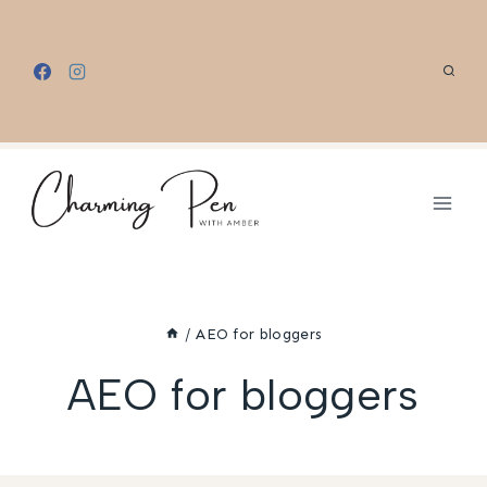
Skip
to
content
/
AEO for bloggers
AEO for bloggers