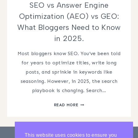
SEO vs Answer Engine
Optimization (AEO) vs GEO:
What Bloggers Need to Know
in 2025.
Most bloggers know SEO. You’ve been told
for years to optimize titles, write long
posts, and sprinkle in keywords like
seasoning. However, in 2025, the search
playbook is changing. Search…
SEO
READ MORE
VS
ANSWER
ENGINE
OPTIMIZATION
This website uses cookies to ensure you