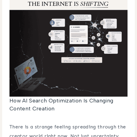
How AI Search Optimization Is Changing
Content Creation
There is a strange feeling spreading through the
creator world right now. Not just uncertainty,