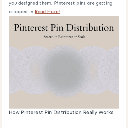
you designed them. Pinterest pins are getting
cropped in
Read More!
How Pinterest Pin Distribution Really Works