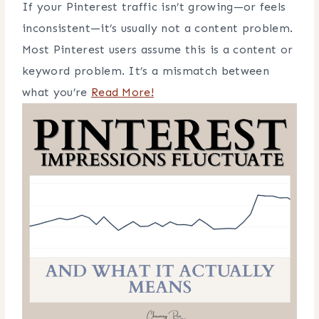
If your Pinterest traffic isn’t growing—or feels
inconsistent—it’s usually not a content problem.
Most Pinterest users assume this is a content or
keyword problem. It’s a mismatch between
what you’re
Read More!