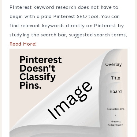
Pinterest keyword research does not have to
begin with a paid Pinterest SEO tool. You can
find relevant keywords directly on Pinterest by
studying the search bar, suggested search terms,
Read More!