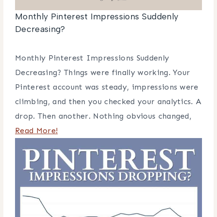
Monthly Pinterest Impressions Suddenly
Decreasing?
Monthly Pinterest Impressions Suddenly
Decreasing? Things were finally working. Your
Pinterest account was steady, impressions were
climbing, and then you checked your analytics. A
drop. Then another. Nothing obvious changed,
Read More!