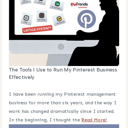
The Tools I Use to Run My Pinterest Business
Effectively
I have been running my Pinterest management
business for more than six years, and the way I
work has changed dramatically since I started.
In the beginning, I thought the
Read More!