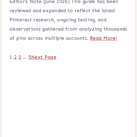
Editor’s Note (June 2026) This guide has been
reviewed and expanded to reflect the latest
Pinterest research, ongoing testing, and
observations gathered from analyzing thousands
of pins across multiple accounts.
Read More!
1
2
3
…
5
Next Page