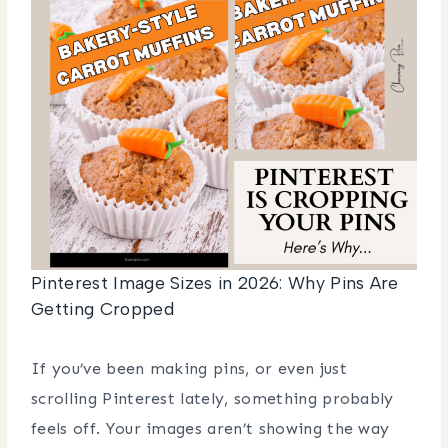
Pinterest Image Sizes in 2026: Why Pins Are
Getting Cropped
If you’ve been making pins, or even just
scrolling Pinterest lately, something probably
feels off. Your images aren’t showing the way