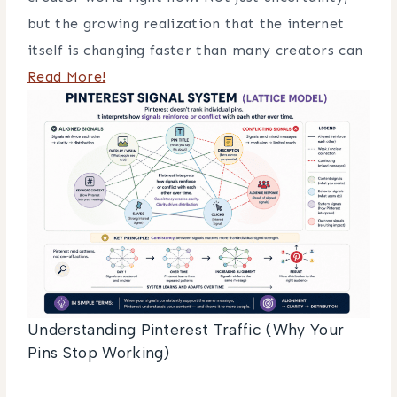
but the growing realization that the internet
itself is changing faster than many creators can
Read More!
Understanding Pinterest Traffic (Why Your
Pins Stop Working)