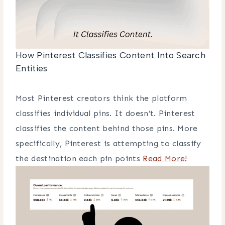
How Pinterest Classifies Content Into Search
Entities
Most Pinterest creators think the platform
classifies individual pins. It doesn’t. Pinterest
classifies the content behind those pins. More
specifically, Pinterest is attempting to classify
the destination each pin points
Read More!