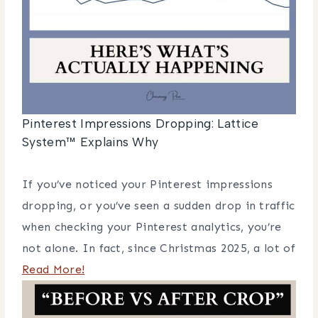
Pinterest Impressions Dropping: Lattice
System™ Explains Why
If you’ve noticed your Pinterest impressions
dropping, or you’ve seen a sudden drop in traffic
when checking your Pinterest analytics, you’re
not alone. In fact, since Christmas 2025, a lot of
Read More!