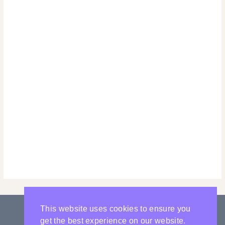
This website uses cookies to ensure you
get the best experience on our website.