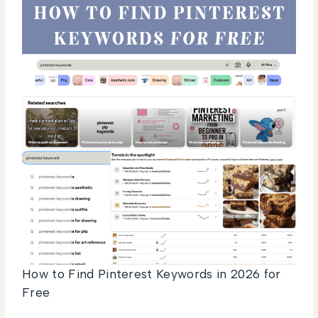
How to Find Pinterest Keywords in 2026 for
Free