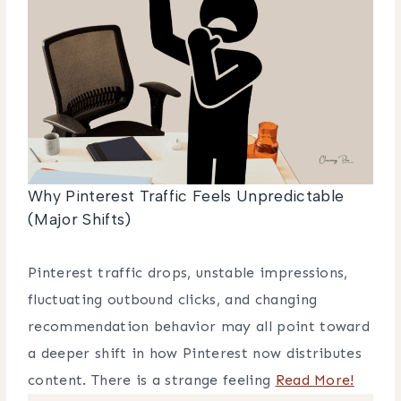
Why Pinterest Traffic Feels Unpredictable
(Major Shifts)
Pinterest traffic drops, unstable impressions,
fluctuating outbound clicks, and changing
recommendation behavior may all point toward
a deeper shift in how Pinterest now distributes
content. There is a strange feeling
Read More!