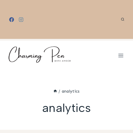
Skip
to
content
/
analytics
analytics