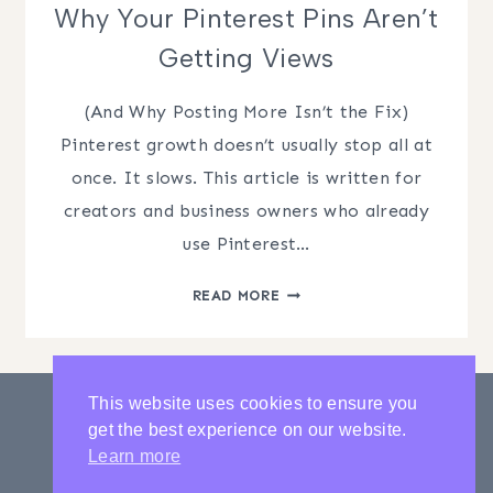
Why Your Pinterest Pins Aren’t
Getting Views
(And Why Posting More Isn’t the Fix)
Pinterest growth doesn’t usually stop all at
once. It slows. This article is written for
creators and business owners who already
use Pinterest…
WHY
READ MORE
YOUR
PINTEREST
PINS
AREN’T
This website uses cookies to ensure you
GETTING
get the best experience on our website.
VIEWS
PRIVACY POLICY
CONTACT
Learn more
LATEST POSTS