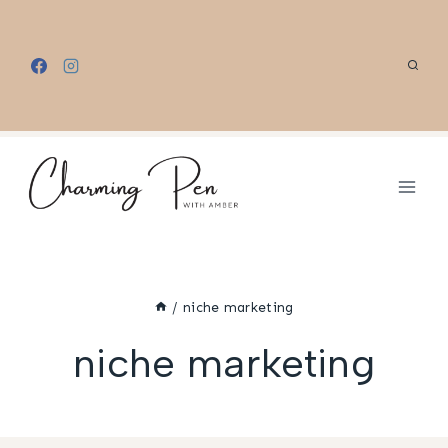
Skip
to
content
/
niche marketing
niche marketing