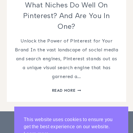
What Niches Do Well On
Pinterest? And Are You In
One?
Unlock the Power of Pinterest for Your
Brand In the vast landscape of social media
and search engines, Pinterest stands out as
a unique visual search engine that has
garnered a…
WHAT
READ MORE
NICHES
DO
WELL
ON
This website uses cookies to ensure you
PINTEREST?
get the best experience on our website.
AND