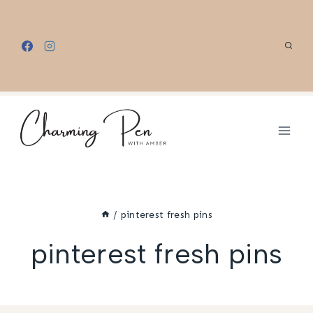
Skip
to
content
/
pinterest fresh pins
pinterest fresh pins