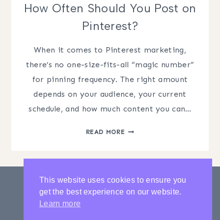
How Often Should You Post on
Pinterest?
When it comes to Pinterest marketing,
there’s no one-size-fits-all “magic number”
for pinning frequency. The right amount
depends on your audience, your current
schedule, and how much content you can…
HOW
READ MORE
OFTEN
SHOULD
YOU
POST
This website uses cookies to ensure you
ON
get the best experience on our website.
PINTEREST?
PRIVACY POLICY
CONTACT
Learn more
LATEST POSTS