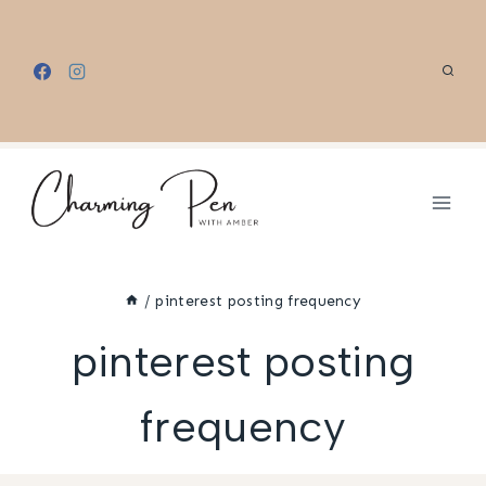
Skip
to
content
/
pinterest posting frequency
pinterest posting
frequency