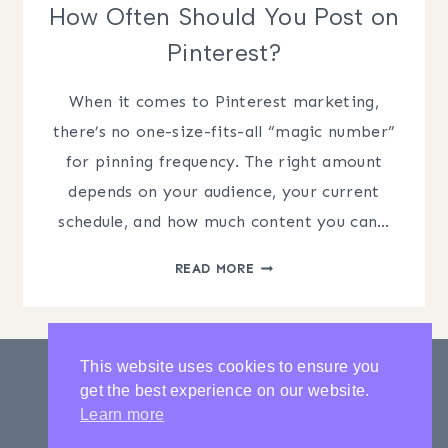
How Often Should You Post on
Pinterest?
When it comes to Pinterest marketing,
there’s no one-size-fits-all “magic number”
for pinning frequency. The right amount
depends on your audience, your current
schedule, and how much content you can…
HOW
READ MORE
OFTEN
SHOULD
YOU
POST
This website uses cookies to ensure you
ON
get the best experience on our website.
PINTEREST?
PRIVACY POLICY
CONTACT
Learn more
LATEST POSTS