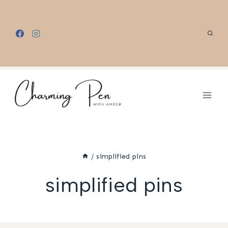
Skip
to
content
/
simplified pins
simplified pins