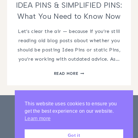
IDEA PINS & SIMPLIFIED PINS:
What You Need to Know Now
Let’s clear the air — because if you’re still
reading old blog posts about whether you
should be posting Idea Pins or static Pins,
you’re working with outdated advice. As…
IDEA
READ MORE
PINS
&
SIMPLIFIED
PINS:
This website uses cookies to ensure you
WHAT
get the best experience on our website.
YOU
PRIVACY POLICY
CONTACT
Learn more
NEED
LATEST POSTS
TO
Got it