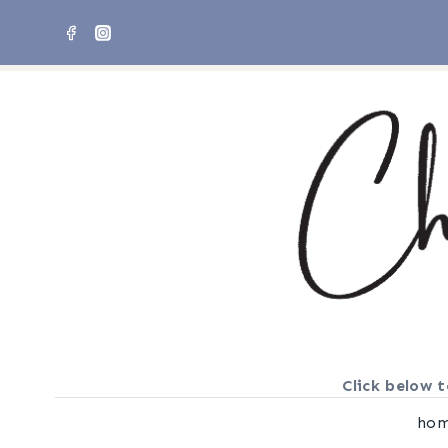
Skip
to
content
Click below t
ho