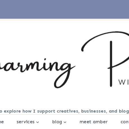
o explore how I support creatives, businesses, and blog
me
services
blog
meet amber
con