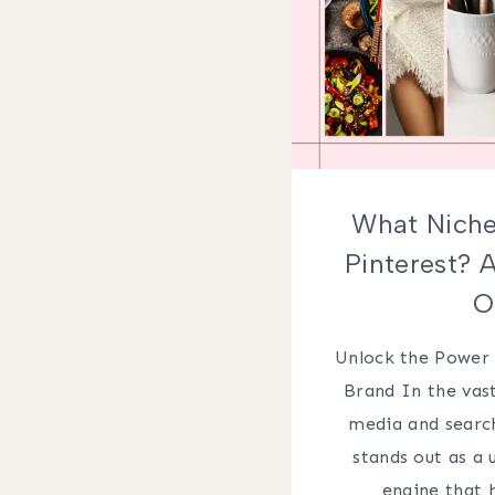
What Niche
Pinterest? 
O
Unlock the Power 
Brand In the vast
media and search
stands out as a 
engine that 