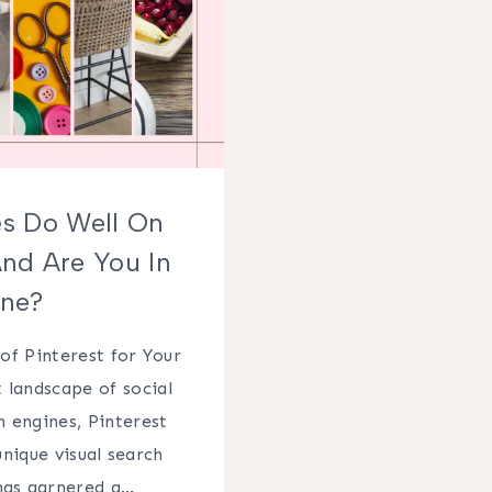
s Do Well On
And Are You In
ne?
of Pinterest for Your
 landscape of social
 engines, Pinterest
unique visual search
has garnered a…