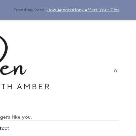
Trending Post
:
How Annotations Affect Your Pins
gers like you.
tact