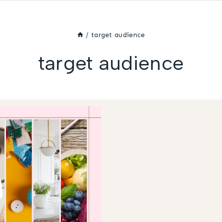
/
target audience
target audience