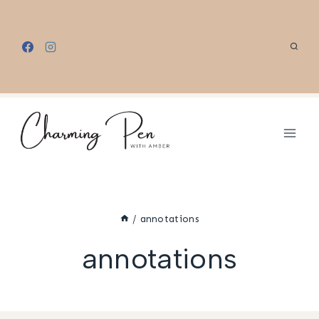
Skip
to
content
/
annotations
annotations