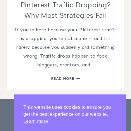
Pinterest Traffic Dropping?
Why Most Strategies Fail
If you’re here because your Pinterest traffic
is dropping, you’re not alone — and it’s
rarely because you suddenly did something
wrong. Traffic drops happen to food
bloggers, creators, and…
PINTEREST
READ MORE
TRAFFIC
DROPPING?
WHY
MOST
This website uses cookies to ensure you
STRATEGIES
get the best experience on our website.
FAIL
PRIVACY POLICY
CONTACT
Learn more
LATEST POSTS