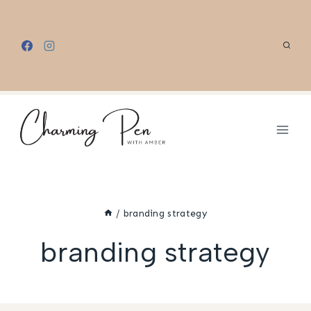
Skip
to
content
/
branding strategy
branding strategy