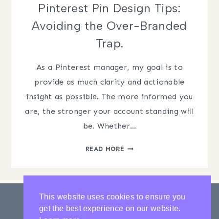
Pinterest Pin Design Tips:
Avoiding the Over-Branded
Trap.
As a Pinterest manager, my goal is to
provide as much clarity and actionable
insight as possible. The more informed you
are, the stronger your account standing will
be. Whether…
PINTEREST
READ MORE
PIN
DESIGN
TIPS:
AVOIDING
This website uses cookies to ensure you
THE
get the best experience on our website.
OVER-