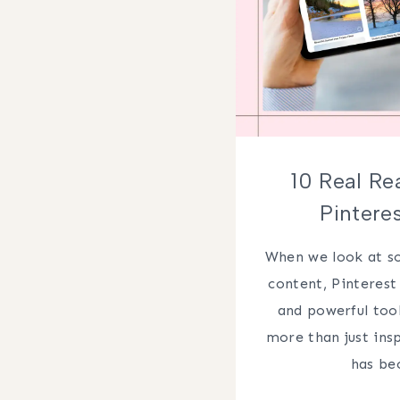
10 Real Re
Pintere
When we look at so
content, Pinterest 
and powerful tool
more than just ins
has b