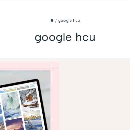
/
google hcu
google hcu