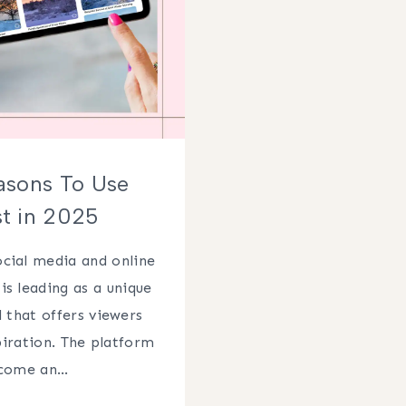
asons To Use
st in 2025
cial media and online
is leading as a unique
 that offers viewers
piration. The platform
ecome an…