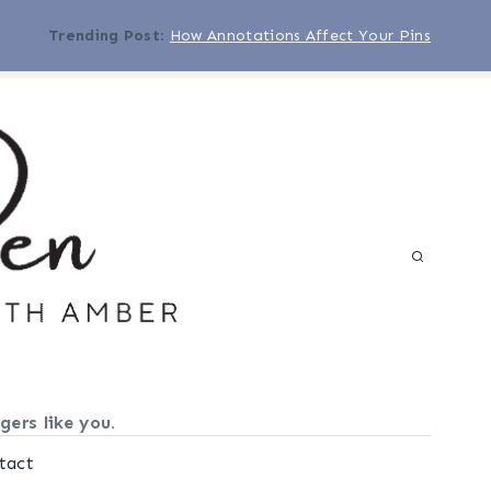
Trending Post
:
How Annotations Affect Your Pins
gers like you.
tact