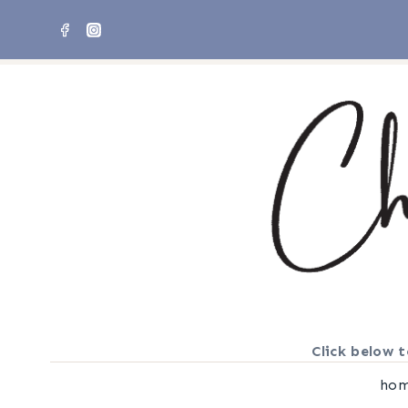
Skip
to
content
Click below t
ho