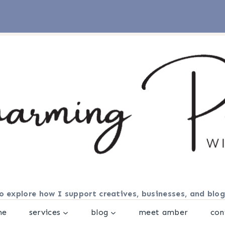
o explore how I support creatives, businesses, and blog
me
services
blog
meet amber
con