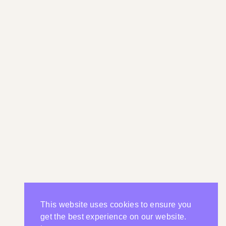
This website uses cookies to ensure you
get the best experience on our website.