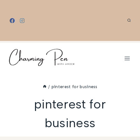
Skip
to
content
/
pinterest for business
pinterest for
business