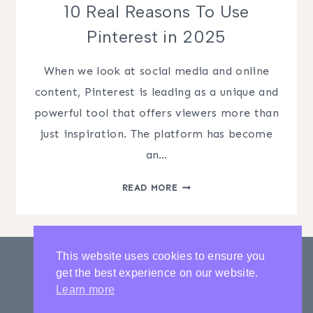
10 Real Reasons To Use
Pinterest in 2025
When we look at social media and online
content, Pinterest is leading as a unique and
powerful tool that offers viewers more than
just inspiration. The platform has become
an…
10
READ MORE
REAL
REASONS
TO
USE
This website uses cookies to ensure you
PINTEREST
get the best experience on our website.
IN
PRIVACY POLICY
CONTACT
Learn more
2025
LATEST POSTS