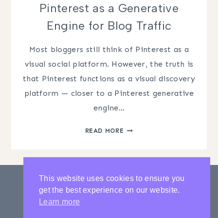
Pinterest as a Generative
Engine for Blog Traffic
Most bloggers still think of Pinterest as a
visual social platform. However, the truth is
that Pinterest functions as a visual discovery
platform — closer to a Pinterest generative
engine…
PINTEREST
READ MORE
AS
A
GENERATIVE
ENGINE
This website uses cookies to ensure you
FOR
get the best experience on our website.
BLOG
PRIVACY POLICY
CONTACT
Learn more
TRAFFIC
LATEST POSTS