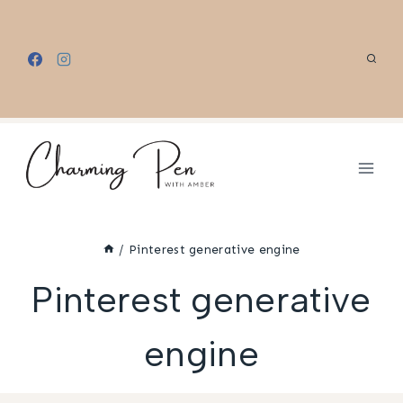
Skip
to
content
/
Pinterest generative engine
Pinterest generative
engine