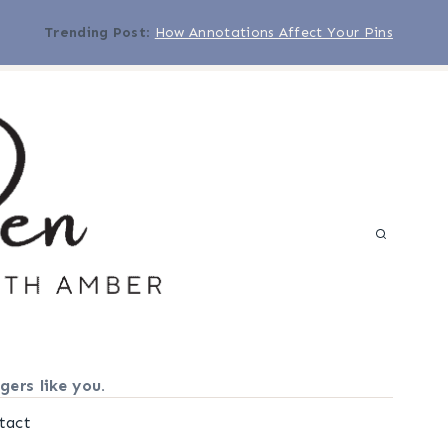
Trending Post
:
How Annotations Affect Your Pins
gers like you.
tact