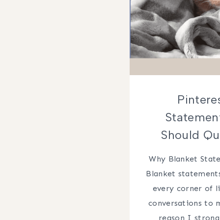
Pintere
Statemen
Should Qu
Why Blanket Stat
Blanket statements
every corner of 
conversations to 
reason I strong