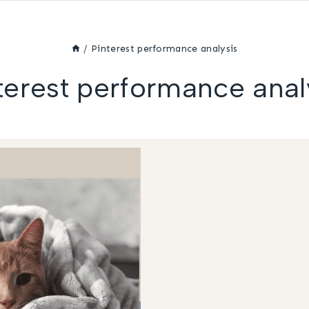
/
Pinterest performance analysis
terest performance anal