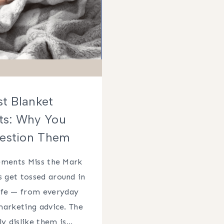
st Blanket
ts: Why You
estion Them
ements Miss the Mark
 get tossed around in
life — from everyday
marketing advice. The
ly dislike them is…