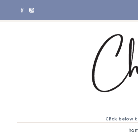
Skip
to
content
Click below t
ho