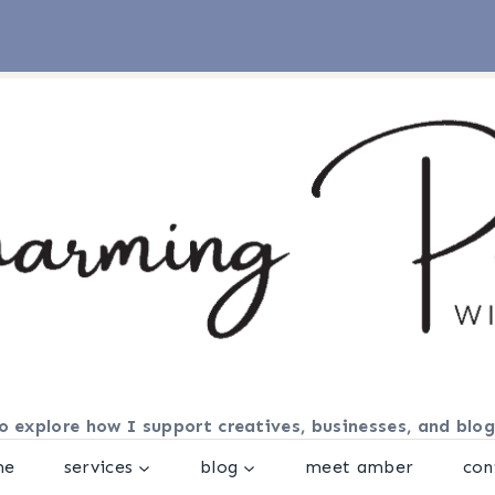
o explore how I support creatives, businesses, and blog
me
services
blog
meet amber
con