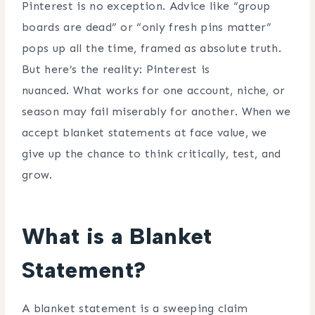
Pinterest is no exception. Advice like “group
boards are dead” or “only fresh pins matter”
pops up all the time, framed as absolute truth.
But here’s the reality: Pinterest is
nuanced. What works for one account, niche, or
season may fail miserably for another. When we
accept blanket statements at face value, we
give up the chance to think critically, test, and
grow.
What is a Blanket
Statement?
A blanket statement is a sweeping claim