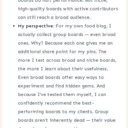
boards
do
hurt performance. But niche,
high-quality boards with active contributors
can still reach a broad audience.
My perspective:
For my own food blog, I
actually collect group boards — even broad
ones. Why? Because each one gives me an
additional share point for my pins. The
more I test across broad and niche boards,
the more I learn about their usefulness.
Even broad boards offer easy ways to
experiment and find hidden gems. And
because I’ve tested them myself, I can
confidently recommend the best-
performing boards to my clients. Group
boards aren’t inherently dead — their value