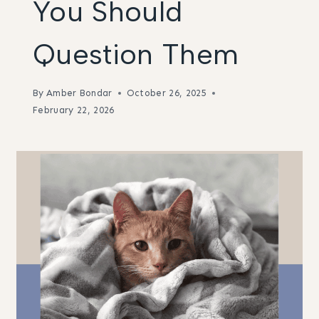
You Should
Question Them
By
Amber Bondar
October 26, 2025
February 22, 2026