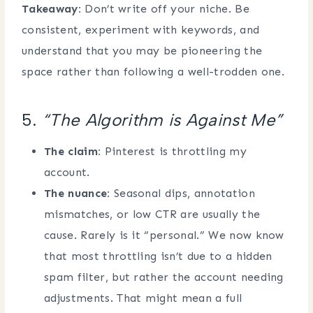
Takeaway:
Don’t write off your niche. Be
consistent, experiment with keywords, and
understand that you may be pioneering the
space rather than following a well-trodden one.
5.
“The Algorithm is Against Me”
The claim:
Pinterest is throttling my
account.
The nuance:
Seasonal dips, annotation
mismatches, or low CTR are usually the
cause. Rarely is it “personal.” We now know
that most throttling isn’t due to a hidden
spam filter, but rather the account needing
adjustments. That might mean a full