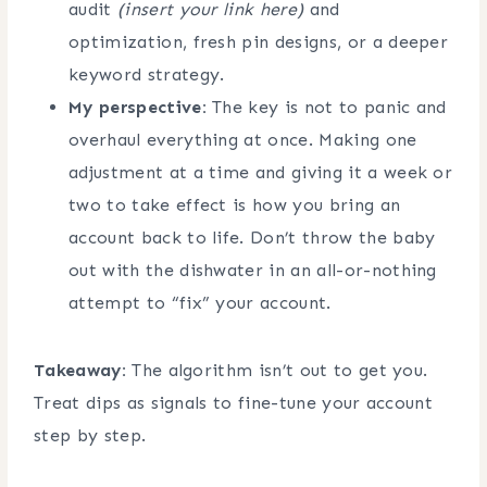
audit
(insert your link here)
and
optimization, fresh pin designs, or a deeper
keyword strategy.
My perspective:
The key is not to panic and
overhaul everything at once. Making one
adjustment at a time and giving it a week or
two to take effect is how you bring an
account back to life. Don’t throw the baby
out with the dishwater in an all-or-nothing
attempt to “fix” your account.
Takeaway:
The algorithm isn’t out to get you.
Treat dips as signals to fine-tune your account
step by step.