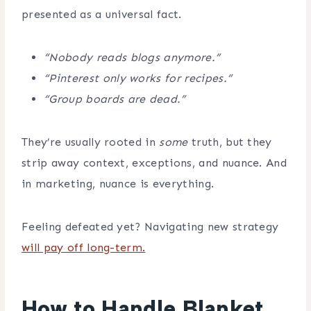
presented as a universal fact.
“Nobody reads blogs anymore.”
“Pinterest only works for recipes.”
“Group boards are dead.”
They’re usually rooted in
some
truth, but they
strip away context, exceptions, and nuance. And
in marketing, nuance is everything.
Feeling defeated yet? Navigating new strategy
will pay off long-term.
How to Handle Blanket