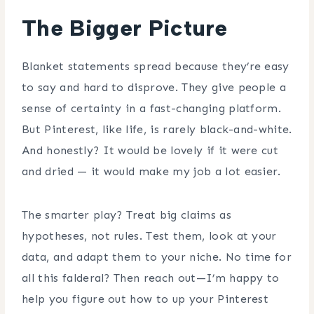
The Bigger Picture
Blanket statements spread because they’re easy
to say and hard to disprove. They give people a
sense of certainty in a fast-changing platform.
But Pinterest, like life, is rarely black-and-white.
And honestly? It would be lovely if it were cut
and dried — it would make my job a lot easier.
The smarter play? Treat big claims as
hypotheses, not rules. Test them, look at your
data, and adapt them to your niche. No time for
all this falderal? Then reach out—I’m happy to
help you figure out how to up your Pinterest