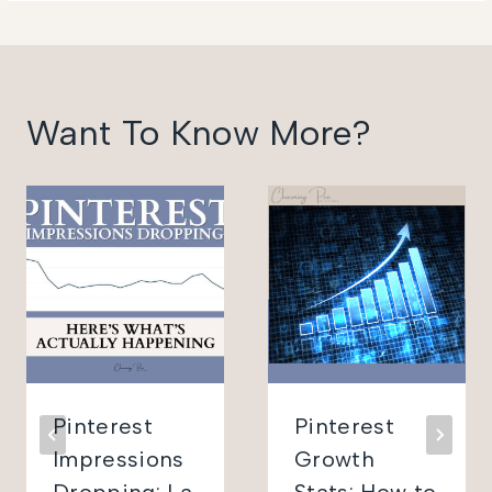
Want To Know More?
Pinterest
Pinterest
Impressions
Growth