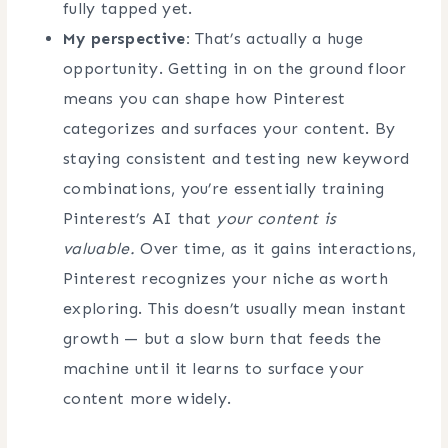
fully tapped yet.
My perspective:
That’s actually a huge
opportunity. Getting in on the ground floor
means you can shape how Pinterest
categorizes and surfaces your content. By
staying consistent and testing new keyword
combinations, you’re essentially training
Pinterest’s AI that
your content is
valuable.
Over time, as it gains interactions,
Pinterest recognizes your niche as worth
exploring. This doesn’t usually mean instant
growth — but a slow burn that feeds the
machine until it learns to surface your
content more widely.