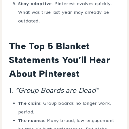
Stay adaptive.
Pinterest evolves quickly.
What was true last year may already be
outdated.
The Top 5 Blanket
Statements You’ll Hear
About Pinterest
1.
“Group Boards are Dead”
The claim:
Group boards no longer work,
period.
The nuance:
Many broad, low-engagement