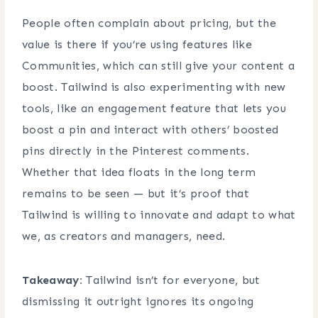
People often complain about pricing, but the
value is there if you’re using features like
Communities, which can still give your content a
boost. Tailwind is also experimenting with new
tools, like an engagement feature that lets you
boost a pin and interact with others’ boosted
pins directly in the Pinterest comments.
Whether that idea floats in the long term
remains to be seen — but it’s proof that
Tailwind is willing to innovate and adapt to what
we, as creators and managers, need.
Takeaway:
Tailwind isn’t for everyone, but
dismissing it outright ignores its ongoing