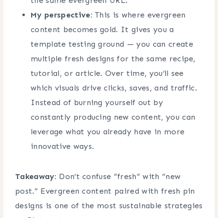
the same evergreen URL.
My perspective:
This is where evergreen
content becomes gold. It gives you a
template testing ground — you can create
multiple fresh designs for the same recipe,
tutorial, or article. Over time, you’ll see
which visuals drive clicks, saves, and traffic.
Instead of burning yourself out by
constantly producing new content, you can
leverage what you already have in more
innovative ways.
Takeaway:
Don’t confuse “fresh” with “new
post.” Evergreen content paired with fresh pin
designs is one of the most sustainable strategies