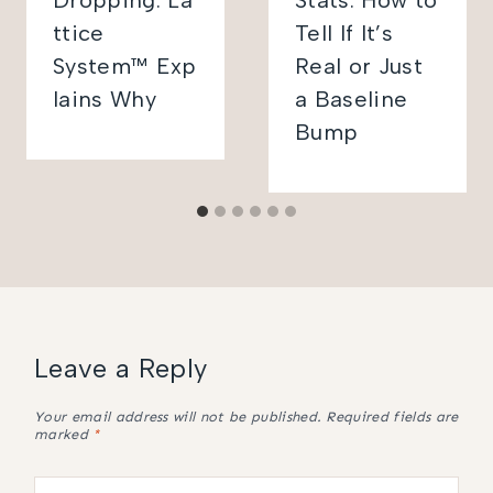
Dropping: La
Stats: How to
ttice
Tell If It’s
System™ Exp
Real or Just
lains Why
a Baseline
Bump
Leave a Reply
Your email address will not be published.
Required fields are
marked
*