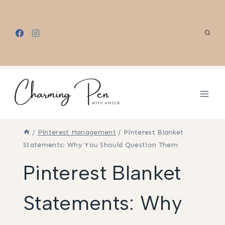
Skip
to
content
/
Pinterest Management
/
Pinterest Blanket
Statements: Why You Should Question Them
Pinterest Blanket
Statements: Why