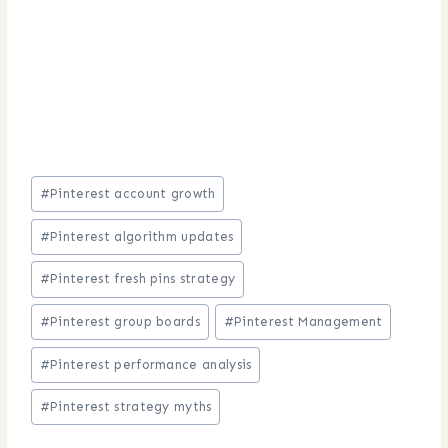
Post
#
Pinterest account growth
Tags:
#
Pinterest algorithm updates
#
Pinterest fresh pins strategy
#
Pinterest group boards
#
Pinterest Management
#
Pinterest performance analysis
#
Pinterest strategy myths