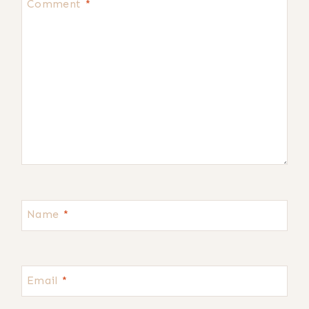
Comment
*
Name
*
Email
*