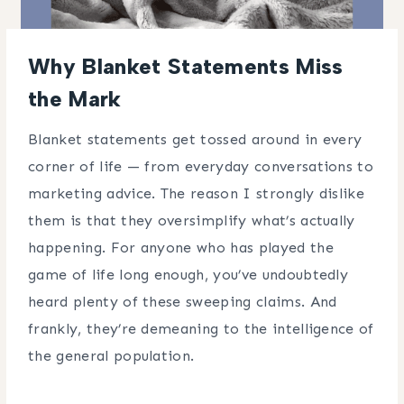
Why Blanket Statements Miss
the Mark
Blanket statements get tossed around in every
corner of life — from everyday conversations to
marketing advice. The reason I strongly dislike
them is that they oversimplify what’s actually
happening. For anyone who has played the
game of life long enough, you’ve undoubtedly
heard plenty of these sweeping claims. And
frankly, they’re demeaning to the intelligence of
the general population.