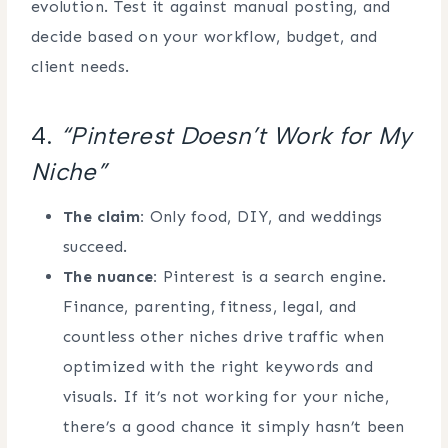
evolution. Test it against manual posting, and
decide based on your workflow, budget, and
client needs.
4.
“Pinterest Doesn’t Work for My
Niche”
The claim:
Only food, DIY, and weddings
succeed.
The nuance:
Pinterest is a search engine.
Finance, parenting, fitness, legal, and
countless other niches drive traffic when
optimized with the right keywords and
visuals. If it’s not working for your niche,
there’s a good chance it simply hasn’t been