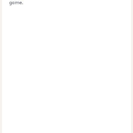
game.