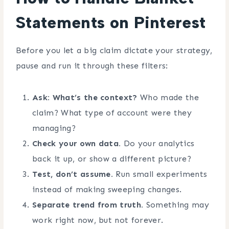
Statements on Pinterest
Before you let a big claim dictate your strategy,
pause and run it through these filters:
Ask: What’s the context?
Who made the
claim? What type of account were they
managing?
Check your own data.
Do your analytics
back it up, or show a different picture?
Test, don’t assume.
Run small experiments
instead of making sweeping changes.
Separate trend from truth.
Something may
work right now, but not forever.