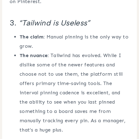
on Pinterest.
3.
“Tailwind is Useless”
The claim:
Manual pinning is the only way to
grow.
The nuance:
Tailwind has evolved. While I
dislike some of the newer features and
choose not to use them, the platform still
offers primary time-saving tools. The
interval pinning cadence is excellent, and
the ability to see when you last pinned
something to a board saves me from
manually tracking every pin. As a manager,
that’s a huge plus.