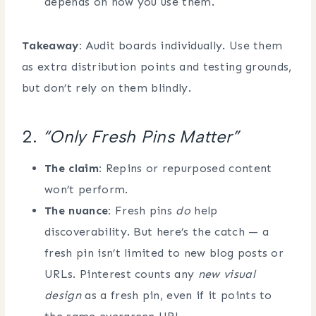
depends on how you use them.
Takeaway:
Audit boards individually. Use them
as extra distribution points and testing grounds,
but don’t rely on them blindly.
2.
“Only Fresh Pins Matter”
The claim:
Repins or repurposed content
won’t perform.
The nuance:
Fresh pins
do
help
discoverability. But here’s the catch — a
fresh pin isn’t limited to new blog posts or
URLs. Pinterest counts any
new visual
design
as a fresh pin, even if it points to