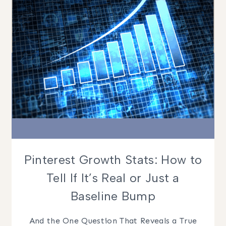
PINS
Pinterest Growth Stats: How to
Tell If It’s Real or Just a
Baseline Bump
And the One Question That Reveals a True