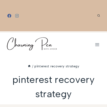
Skip
to
content
/
pinterest recovery strategy
pinterest recovery
strategy