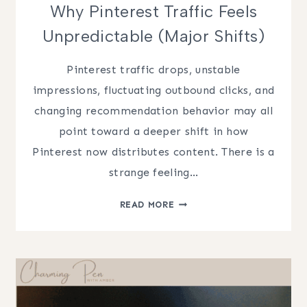
Why Pinterest Traffic Feels
Unpredictable (Major Shifts)
Pinterest traffic drops, unstable
impressions, fluctuating outbound clicks, and
changing recommendation behavior may all
point toward a deeper shift in how
Pinterest now distributes content. There is a
strange feeling…
WHY
READ MORE
PINTEREST
TRAFFIC
FEELS
UNPREDICTABLE
(MAJOR
SHIFTS)