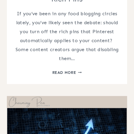
If you’ve been in any food blogging circles
lately, you’ve likely seen the debate: should
you turn off the rich pins that Pinterest
automatically applies to your content? ​
Some content creators argue that disabling
them…
PINTEREST
READ MORE
SEO
FOR
FOOD
BLOGGERS:
THE
TRUTH
ABOUT
RICH