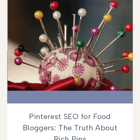
Pinterest SEO for Food
Bloggers: The Truth About
Rich Pins