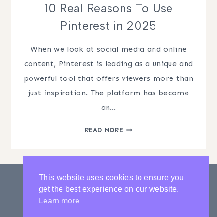
10 Real Reasons To Use
Pinterest in 2025
When we look at social media and online
content, Pinterest is leading as a unique and
powerful tool that offers viewers more than
just inspiration. The platform has become
an…
10
READ MORE
REAL
REASONS
TO
USE
This website uses cookies to ensure you
PINTEREST
get the best experience on our website.
IN
PRIVACY POLICY
CONTACT
Learn more
2025
LATEST POSTS