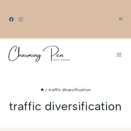
Skip
to
content
/
traffic diversification
traffic diversification