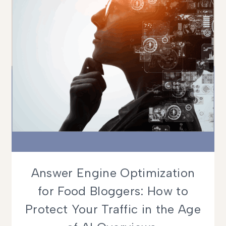
Answer Engine Optimization
for Food Bloggers: How to
Protect Your Traffic in the Age