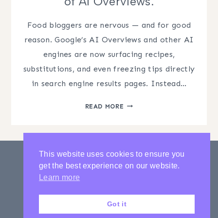
of AI Overviews.
Food bloggers are nervous — and for good
reason. Google’s AI Overviews and other AI
engines are now surfacing recipes,
substitutions, and even freezing tips directly
in search engine results pages. Instead…
ANSWER
READ MORE
ENGINE
OPTIMIZATION
FOR
FOOD
This website uses cookies to ensure you
BLOGGERS:
get the best experience on our website.
HOW
PRIVACY POLICY
CONTACT
Learn more
TO
LATEST POSTS
PROTECT
Got it
YOUR