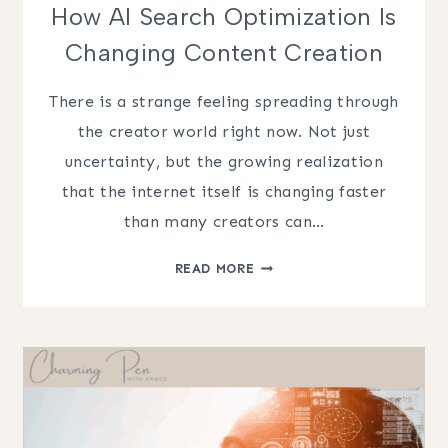
How AI Search Optimization Is
Changing Content Creation
There is a strange feeling spreading through
the creator world right now. Not just
uncertainty, but the growing realization
that the internet itself is changing faster
than many creators can…
HOW
READ MORE
AI
SEARCH
OPTIMIZATION
IS
CHANGING
CONTENT
CREATION