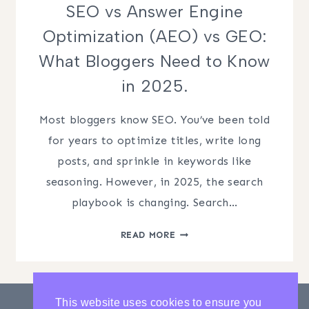
SEO vs Answer Engine
Optimization (AEO) vs GEO:
What Bloggers Need to Know
in 2025.
Most bloggers know SEO. You’ve been told
for years to optimize titles, write long
posts, and sprinkle in keywords like
seasoning. However, in 2025, the search
playbook is changing. Search…
SEO
READ MORE
VS
ANSWER
ENGINE
OPTIMIZATION
This website uses cookies to ensure you