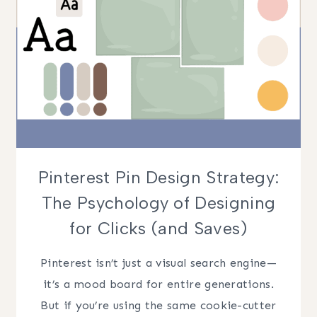
Pinterest Pin Design Strategy:
The Psychology of Designing
for Clicks (and Saves)
Pinterest isn’t just a visual search engine—
it’s a mood board for entire generations.
But if you’re using the same cookie-cutter