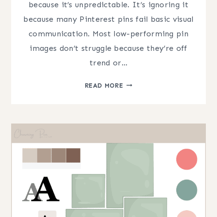
because it’s unpredictable. It’s ignoring it
because many Pinterest pins fail basic visual
communication. Most low-performing pin
images don’t struggle because they’re off
trend or…
PINTEREST
READ MORE
PIN
DESIGN:
COMMON
MISTAKES
THAT
HURT
CLICKS