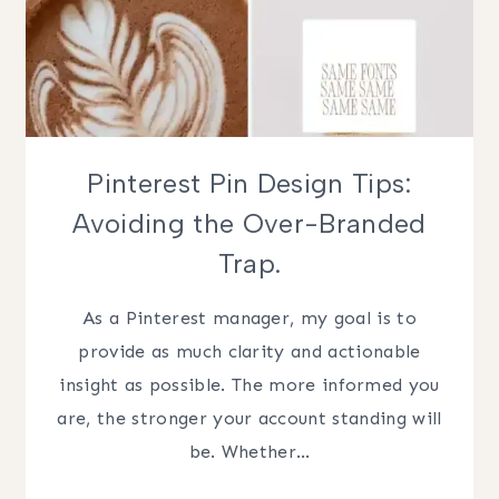
Pinterest Pin Design Tips:
Avoiding the Over-Branded
Trap.
As a Pinterest manager, my goal is to
provide as much clarity and actionable
insight as possible. The more informed you
are, the stronger your account standing will
be. Whether…
PINTEREST