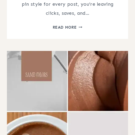
pin style for every post, you’re leaving
clicks, saves, and…
PINTEREST
READ MORE
PIN
DESIGN
STRATEGY:
THE
PSYCHOLOGY
OF
DESIGNING
FOR
CLICKS
(AND
SAVES)