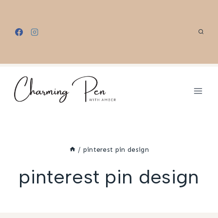
Skip
to
content
/
pinterest pin design
pinterest pin design