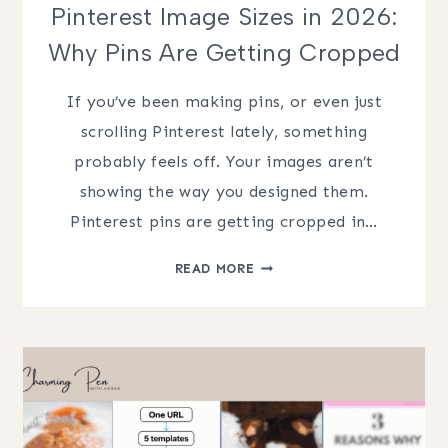
Pinterest Image Sizes in 2026:
Why Pins Are Getting Cropped
If you’ve been making pins, or even just
scrolling Pinterest lately, something
probably feels off. Your images aren’t
showing the way you designed them.
Pinterest pins are getting cropped in…
PINTEREST
READ MORE
IMAGE
SIZES
IN
2026:
WHY
PINS
ARE