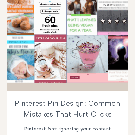
GETTING
CROPPED
Pinterest Pin Design: Common
Mistakes That Hurt Clicks
Pinterest isn’t ignoring your content