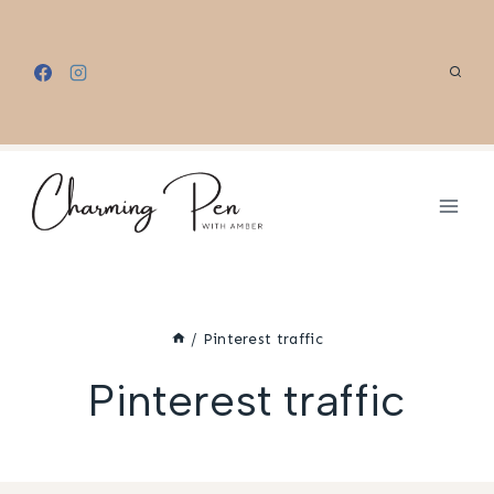
Skip
to
content
/
Pinterest traffic
Pinterest traffic