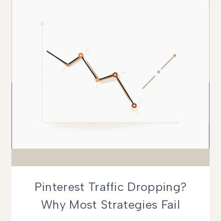
WORKING)
Pinterest Traffic Dropping?
Why Most Strategies Fail