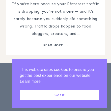
If you’re here because your Pinterest traffic
is dropping, you’re not alone — and it’s
rarely because you suddenly did something
wrong. Traffic drops happen to food
bloggers, creators, and…
PINTEREST
READ MORE
TRAFFIC
DROPPING?
WHY
MOST
This website uses cookies to ensure you
STRATEGIES
get the best experience on our website.
FAIL
PRIVACY POLICY
CONTACT
Learn more
LATEST POSTS
Got it
© 2020-2026 Charming Pen with Amber