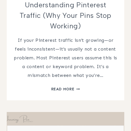
Understanding Pinterest
Traffic (Why Your Pins Stop
Working)
If your Pinterest traffic isn’t growing—or
feels inconsistent—it’s usually not a content
problem. Most Pinterest users assume this is
a content or keyword problem. It’s a
mismatch between what you’re…
UNDERSTANDING
READ MORE
PINTEREST
TRAFFIC
(WHY
YOUR
PINS
STOP