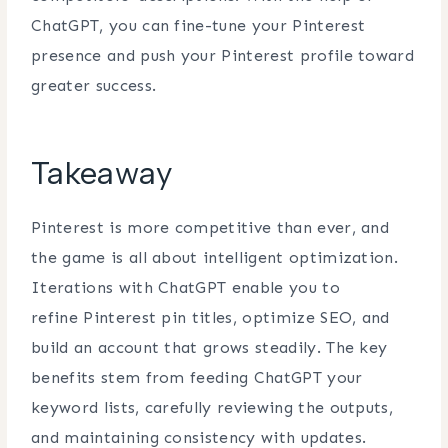
ChatGPT, you can fine-tune your Pinterest
presence and push your Pinterest profile toward
greater success.
Takeaway
Pinterest is more competitive than ever, and
the game is all about intelligent optimization.
Iterations with ChatGPT enable you to
refine Pinterest pin titles, optimize SEO, and
build an account that grows steadily. The key
benefits stem from feeding ChatGPT your
keyword lists, carefully reviewing the outputs,
and maintaining consistency with updates.