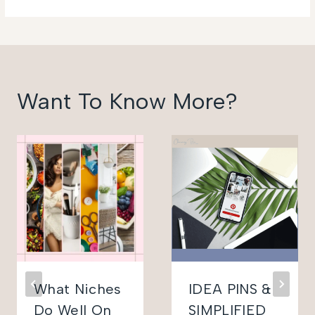
Want To Know More?
What Niches
IDEA PINS &
Do Well On
SIMPLIFIED