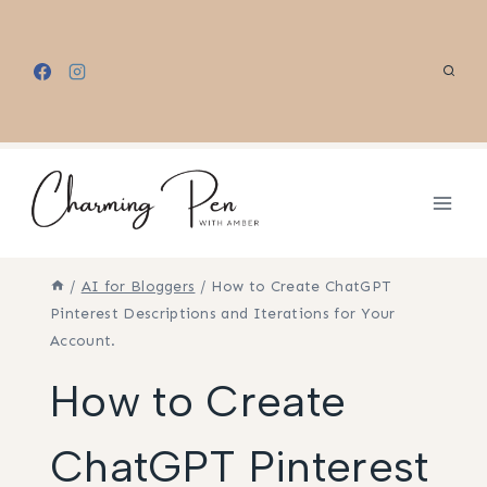
Skip
to
content
/
AI for Bloggers
/
How to Create ChatGPT
Pinterest Descriptions and Iterations for Your
Account.
How to Create
ChatGPT Pinterest