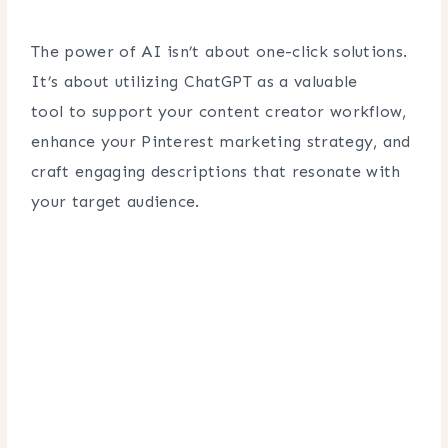
The power of AI isn’t about one-click solutions.
It’s about utilizing ChatGPT as a valuable
tool to support your content creator workflow,
enhance your Pinterest marketing strategy, and
craft engaging descriptions that resonate with
your target audience.