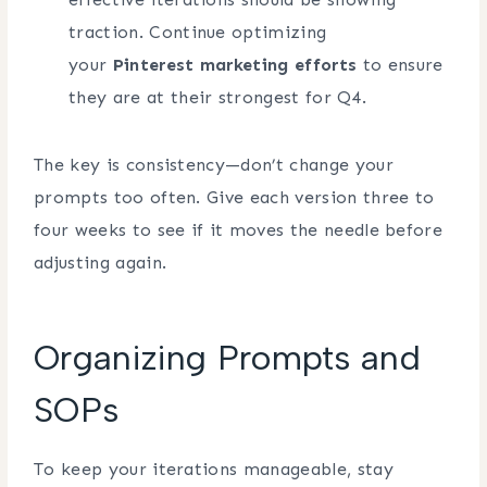
traction. Continue optimizing
your
Pinterest marketing efforts
to ensure
they are at their strongest for Q4.
The key is consistency—don’t change your
prompts too often. Give each version three to
four weeks to see if it moves the needle before
adjusting again.
Organizing Prompts and
SOPs
To keep your iterations manageable, stay