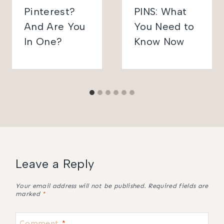
Pinterest?
PINS: What
And Are You
You Need to
In One?
Know Now
Leave a Reply
Your email address will not be published.
Required fields are
marked
*
Comment
*