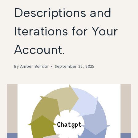
Descriptions and
Iterations for Your
Account.
By
Amber Bondar
September 28, 2025