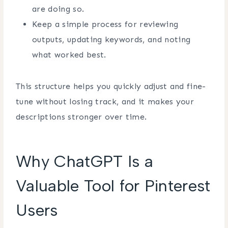
are doing so.
Keep a simple process for reviewing
outputs, updating keywords, and noting
what worked best.
This structure helps you quickly adjust and fine-
tune without losing track, and it makes your
descriptions stronger over time.
Why ChatGPT Is a
Valuable Tool for Pinterest
Users