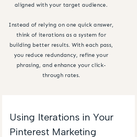
aligned with your target audience.
Instead of relying on one quick answer,
think of iterations as a system for
building better results. With each pass,
you reduce redundancy, refine your
phrasing, and enhance your click-
through rates.
Using Iterations in Your
Pinterest Marketing