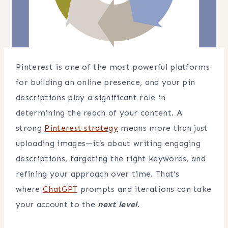
Pinterest is one of the most powerful platforms
for building an online presence, and your pin
descriptions play a significant role in
determining the reach of your content. A
strong
Pinterest strategy
means more than just
uploading images—it’s about writing engaging
descriptions, targeting the right keywords, and
refining your approach over time. That’s
where
ChatGPT
prompts and iterations can take
your account to the
next level
.