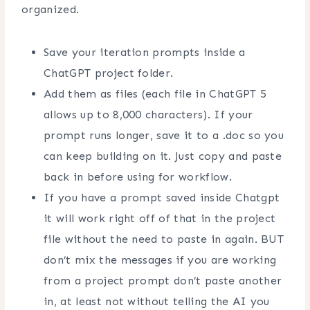
organized.
Save your iteration prompts inside a
ChatGPT project folder.
Add them as files (each file in ChatGPT 5
allows up to 8,000 characters). If your
prompt runs longer, save it to a .doc so you
can keep building on it. Just copy and paste
back in before using for workflow.
If you have a prompt saved inside Chatgpt
it will work right off of that in the project
file without the need to paste in again. BUT
don’t mix the messages if you are working
from a project prompt don’t paste another
in, at least not without telling the AI you