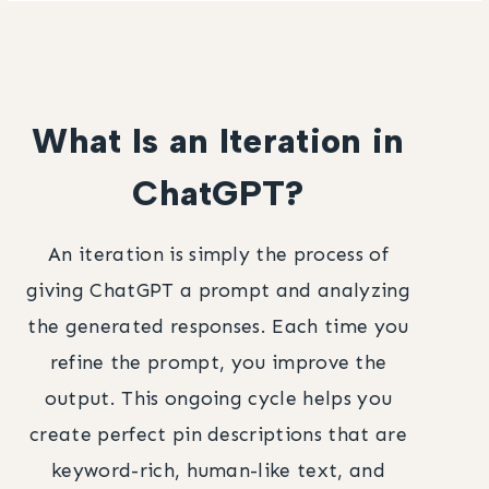
What Is an Iteration in
ChatGPT?
An iteration is simply the process of
giving ChatGPT a prompt and analyzing
the generated responses. Each time you
refine the prompt, you improve the
output. This ongoing cycle helps you
create perfect pin descriptions that are
keyword-rich, human-like text, and