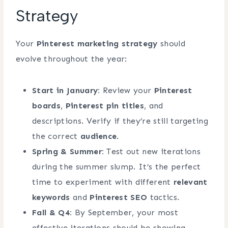
Strategy
Your
Pinterest marketing strategy
should
evolve throughout the year:
Start in January:
Review your
Pinterest
boards
,
Pinterest pin titles
, and
descriptions. Verify if they’re still targeting
the correct
audience
.
Spring & Summer:
Test out new iterations
during the summer slump. It’s the perfect
time to experiment with different
relevant
keywords
and
Pinterest SEO
tactics.
Fall & Q4:
By September, your most
effective iterations should be showing