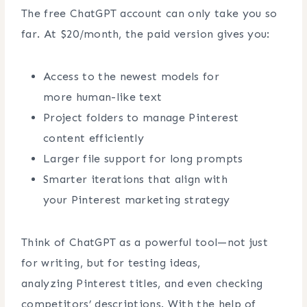
The free ChatGPT account can only take you so
far. At $20/month, the paid version gives you:
Access to the newest models for
more human-like text
Project folders to manage Pinterest
content efficiently
Larger file support for long prompts
Smarter iterations that align with
your Pinterest marketing strategy
Think of ChatGPT as a powerful tool—not just
for writing, but for testing ideas,
analyzing Pinterest titles, and even checking
competitors’ descriptions. With the help of