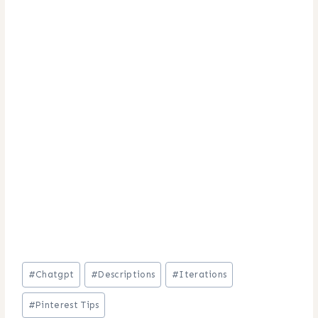
Post
#
Chatgpt
#
Descriptions
#
Iterations
Tags:
#
Pinterest Tips