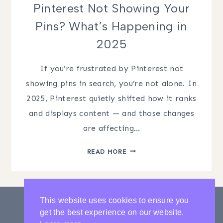
Pinterest Not Showing Your
Pins? What’s Happening in
2025
If you’re frustrated by Pinterest not
showing pins in search, you’re not alone. In
2025, Pinterest quietly shifted how it ranks
and displays content — and those changes
are affecting…
PINTEREST
READ MORE
NOT
SHOWING
YOUR
PINS?
This website uses cookies to ensure you
WHAT’S
get the best experience on our website.
HAPPENING