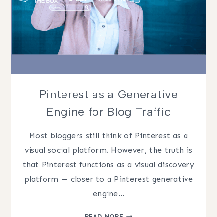
Pinterest as a Generative
Engine for Blog Traffic
Most bloggers still think of Pinterest as a
visual social platform. However, the truth is
that Pinterest functions as a visual discovery
platform — closer to a Pinterest generative
engine…
PINTEREST
READ MORE