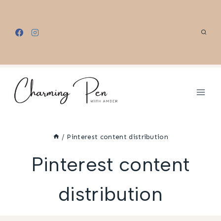
Skip
to
content
/
Pinterest content distribution
Pinterest content
distribution