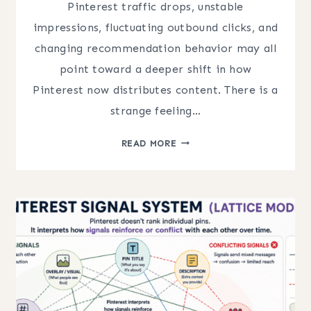
Pinterest traffic drops, unstable
impressions, fluctuating outbound clicks, and
changing recommendation behavior may all
point toward a deeper shift in how
Pinterest now distributes content. There is a
strange feeling…
WHY
READ MORE
PINTEREST
TRAFFIC
FEELS
UNPREDICTABLE
(MAJOR
SHIFTS)