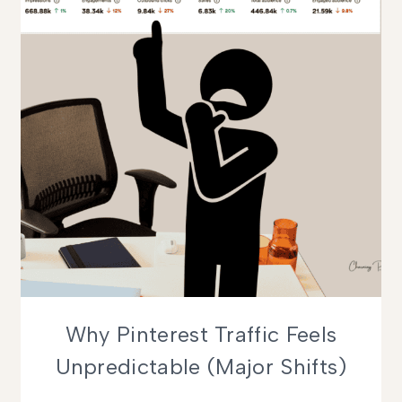
Why Pinterest Traffic Feels
Unpredictable (Major Shifts)