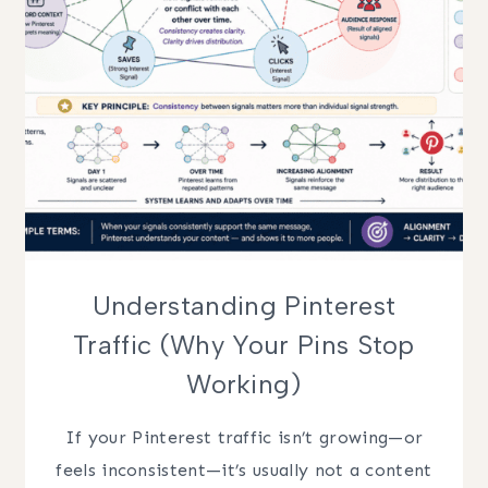
Understanding Pinterest
Traffic (Why Your Pins Stop
Working)
If your Pinterest traffic isn’t growing—or
feels inconsistent—it’s usually not a content