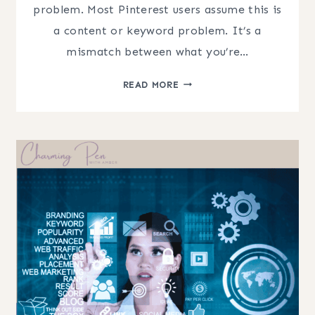
problem. Most Pinterest users assume this is
a content or keyword problem. It’s a
mismatch between what you’re…
UNDERSTANDING
READ MORE
PINTEREST
TRAFFIC
(WHY
YOUR
PINS
STOP
WORKING)