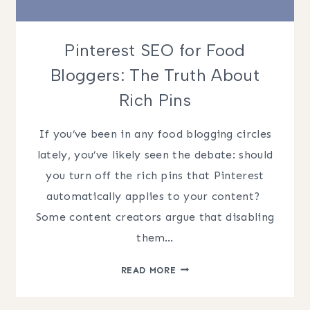
Pinterest SEO for Food
Bloggers: The Truth About
Rich Pins
If you’ve been in any food blogging circles
lately, you’ve likely seen the debate: should
you turn off the rich pins that Pinterest
automatically applies to your content? ​
Some content creators argue that disabling
them…
PINTEREST
READ MORE
SEO
FOR