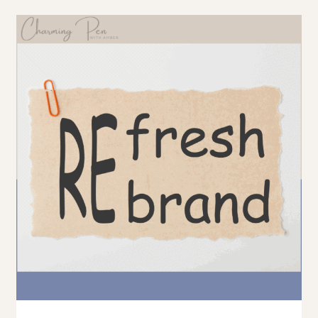
FOOD
BLOGGERS:
THE
TRUTH
ABOUT
RICH
PINS