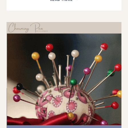
AS
A
GENERATIVE
ENGINE
FOR
BLOG
TRAFFIC