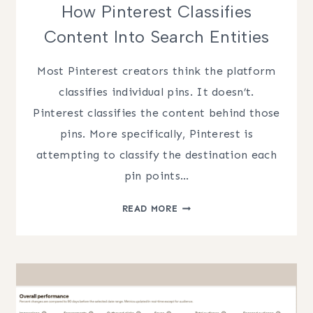
How Pinterest Classifies
Content Into Search Entities
Most Pinterest creators think the platform
classifies individual pins. It doesn’t.
Pinterest classifies the content behind those
pins. More specifically, Pinterest is
attempting to classify the destination each
pin points…
HOW
READ MORE
PINTEREST
CLASSIFIES
CONTENT
INTO
SEARCH
ENTITIES