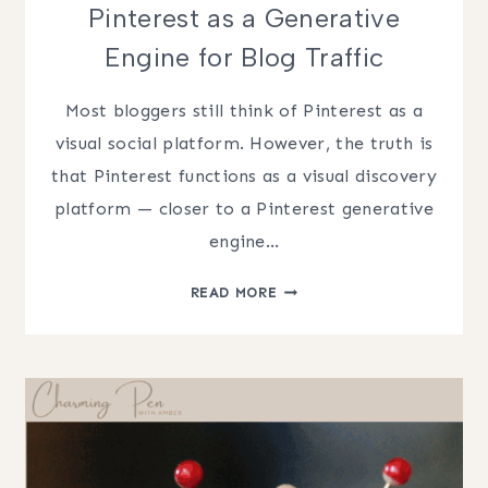
Pinterest as a Generative
Engine for Blog Traffic
Most bloggers still think of Pinterest as a
visual social platform. However, the truth is
that Pinterest functions as a visual discovery
platform — closer to a Pinterest generative
engine…
PINTEREST
READ MORE
AS
A
GENERATIVE
ENGINE
FOR
BLOG
TRAFFIC