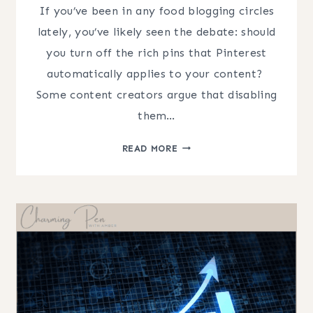
If you’ve been in any food blogging circles
lately, you’ve likely seen the debate: should
you turn off the rich pins that Pinterest
automatically applies to your content? ​
Some content creators argue that disabling
them…
PINTEREST
READ MORE
SEO
FOR
FOOD
BLOGGERS:
THE
TRUTH
ABOUT
RICH
PINS