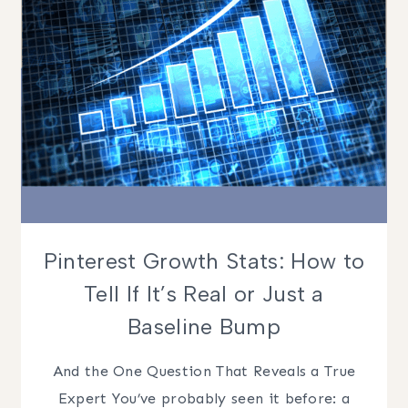
Pinterest Growth Stats: How to
Tell If It’s Real or Just a
Baseline Bump
And the One Question That Reveals a True
Expert You’ve probably seen it before: a