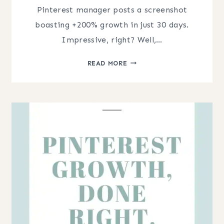
Pinterest manager posts a screenshot
boasting +200% growth in just 30 days.
Impressive, right? Well,…
PINTEREST
READ MORE
GROWTH
STATS:
HOW
TO
TELL
IF
IT’S
REAL
OR
JUST
A
BASELINE
BUMP