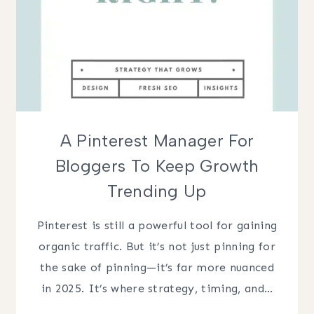
A Pinterest Manager For
Bloggers To Keep Growth
Trending Up
Pinterest is still a powerful tool for gaining
organic traffic. But it’s not just pinning for
the sake of pinning—it’s far more nuanced
in 2025. It’s where strategy, timing, and…