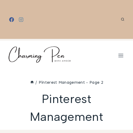
Skip
to
content
/
Pinterest Management
- Page 2
Pinterest
Management