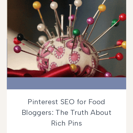
Pinterest SEO for Food
Bloggers: The Truth About
Rich Pins